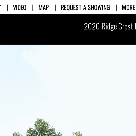
|
|
|
|
Y
VIDEO
MAP
REQUEST A SHOWING
MORE
2020 Ridge Crest 