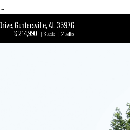
 …
Drive
,
Guntersville, AL 35976
$ 214,990
|
3
beds
|
2
baths