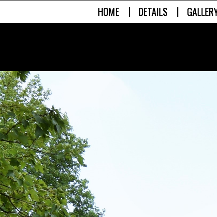
|
|
HOME
DETAILS
GALLER