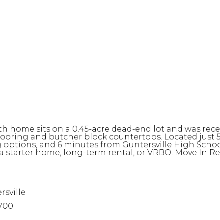
th home sits on a 0.45-acre dead-end lot and was rec
 flooring and butcher block countertops. Located just
options, and 6 minutes from Guntersville High Schoo
 a starter home, long-term rental, or VRBO. Move In Re
rsville
700