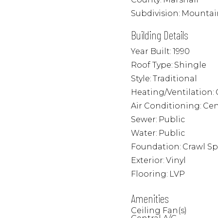
Subdivision:
Mountai
Building Details
Year Built:
1990
Roof Type:
Shingle
Style:
Traditional
Heating/Ventilation:
Air Conditioning:
Cen
Sewer:
Public
Water:
Public
Foundation:
Crawl S
Exterior:
Vinyl
Flooring:
LVP
Amenities
Ceiling Fan(s)