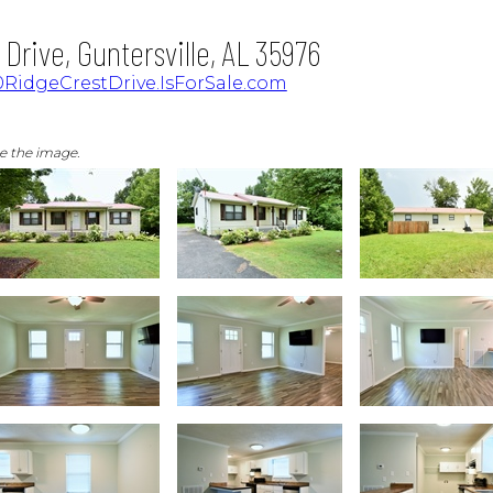
Drive, Guntersville, AL 35976
RidgeCrestDrive.IsForSale.com
ge the image.