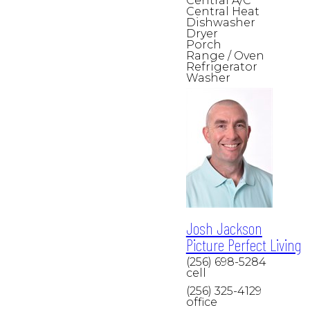
Central A/C
Central Heat
Dishwasher
Dryer
Porch
Range / Oven
Refrigerator
Washer
Josh Jackson
Picture Perfect Living
(256) 698-5284
cell
(256) 325-4129
office