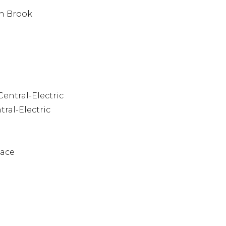
n Brook
Central-Electric
tral-Electric
pace