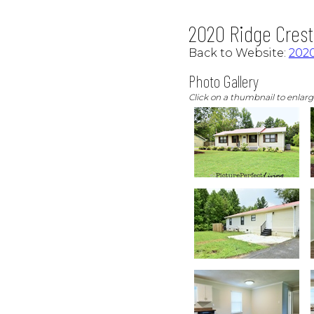
2020 Ridge Crest 
Back to Website:
2020
Photo Gallery
Click on a thumbnail to enlar