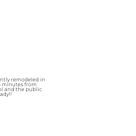
ently remodeled in
 5 minutes from
l and the public
ady!!