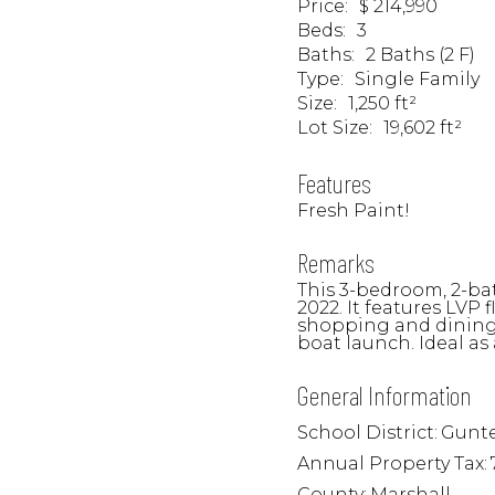
Price
:
$ 214,990
Beds
:
3
Baths
:
2 Baths (2 F)
Type
:
Single Family
Size
:
1,250 ft²
Lot Size
:
19,602 ft²
Features
Fresh Paint!
Remarks
This 3-bedroom, 2-ba
2022. It features LVP
shopping and dining 
boat launch. Ideal as
General Information
School District:
Gunte
Annual Property Tax:
County:
Marshall