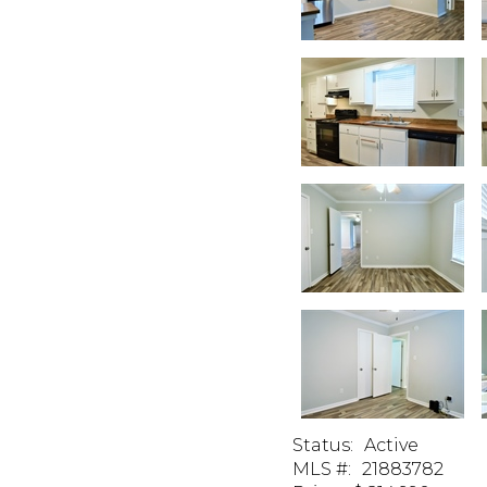
Status
:
Active
MLS #
:
21883782